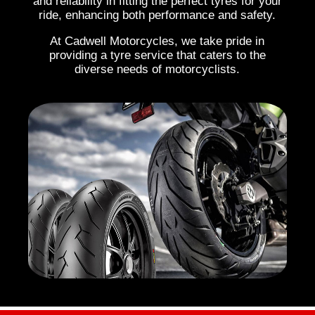
and reliability in fitting the perfect tyres for your
ride, enhancing both performance and safety.
At Cadwell Motorcycles, we take pride in
providing a tyre service that caters to the
diverse needs of motorcyclists.