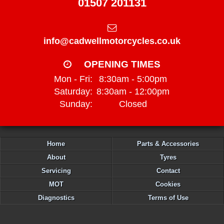
01507 201131
info@cadwellmotorcycles.co.uk
OPENING TIMES
Mon - Fri:
8:30am - 5:00pm
Saturday:
8:30am - 12:00pm
Sunday:
Closed
Home
Parts & Accessories
About
Tyres
Servicing
Contact
MOT
Cookies
Diagnostics
Terms of Use