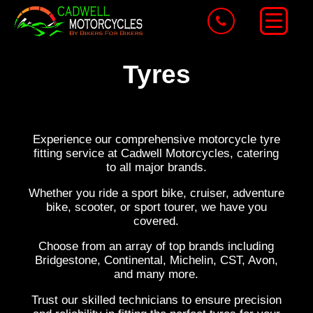
Tyres
Experience our comprehensive motorcycle tyre
fitting service at Cadwell Motorcycles, catering
to all major brands.
Whether you ride a sport bike, cruiser, adventure
bike, scooter, or sport tourer, we have you
covered.
Choose from an array of top brands including
Bridgestone, Continental, Michelin, CST, Avon,
and many more.
Trust our skilled technicians to ensure precision