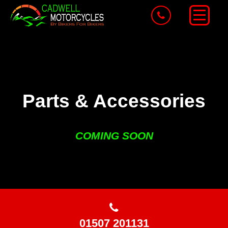
Parts & Accessories
COMING SOON
01507 201131