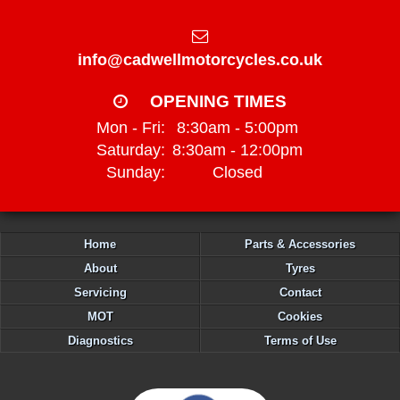
info@cadwellmotorcycles.co.uk
OPENING TIMES
Mon - Fri:
8:30am - 5:00pm
Saturday:
8:30am - 12:00pm
Sunday:
Closed
Home
Parts & Accessories
About
Tyres
Servicing
Contact
MOT
Cookies
Diagnostics
Terms of Use